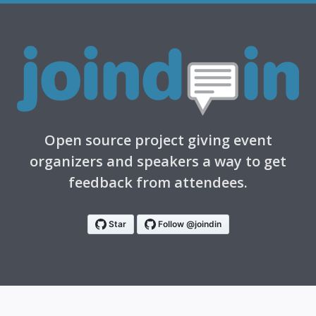
Open source project giving event
organizers and speakers a way to get
feedback from attendees.