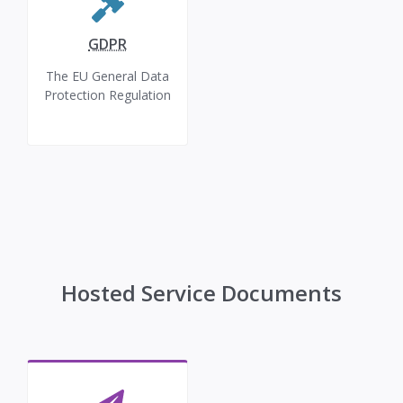
GDPR
The EU General Data
Protection Regulation
Hosted Service Documents