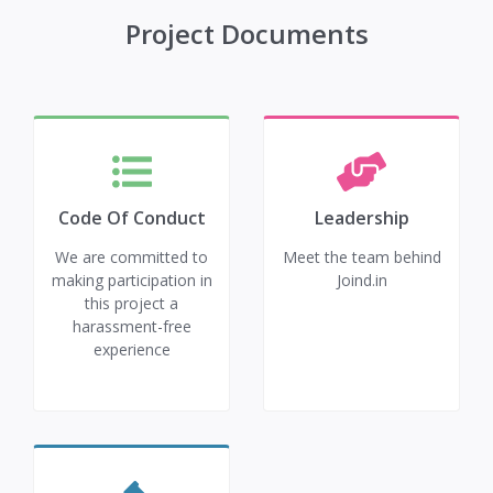
Project Documents
Code Of Conduct
Leadership
We are committed to
Meet the team behind
making participation in
Joind.in
this project a
harassment-free
experience